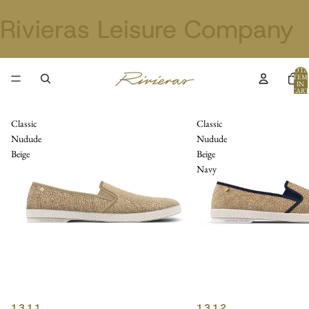
Rivieras Leisure Company
TOTA
ITEM
IN
CART
0
Classic
Classic
Nudude
Nudude
Beige
Beige
Navy
1311
1312