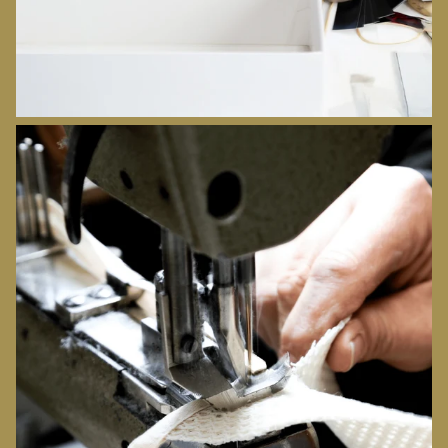
ORIGINS
DISCOVER