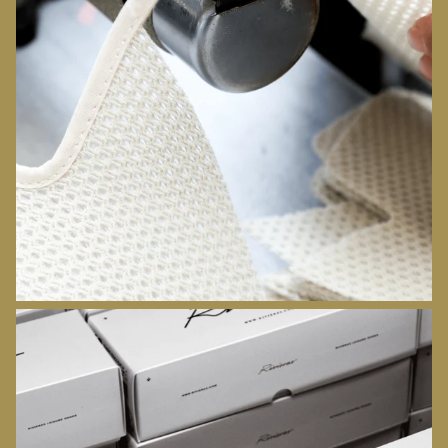
ATELIERS
DISCOVER