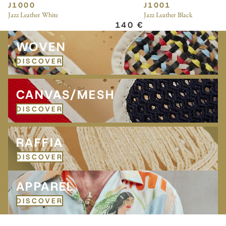
J1000
J1001
Jazz Leather White
Jazz Leather Black
140 €
Woven
WOVEN
DISCOVER
Canvas/Mesh
CANVAS/MESH
DISCOVER
Raffia
RAFFIA
DISCOVER
APPAREL
APPAREL
DISCOVER