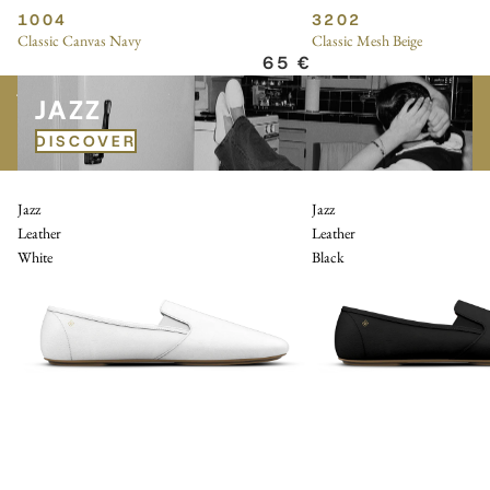
1004
3202
Classic Canvas Navy
Classic Mesh Beige
65 €
JAZZ
JAZZ
DISCOVER
Jazz
Jazz
Leather
Leather
White
Black