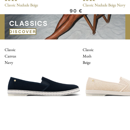
Classic Nudude Beige
Classic Nudude Beige Navy
90 €
CLASSICS
CLASSICS
DISCOVER
Classic
Classic
Canvas
Mesh
Navy
Beige