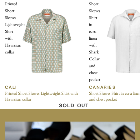
Printed
Short
Short
Sleeves
Sleeves
Shirt
Lightweight
in
Shirt
ecru
with
linen
Hawaiian
with
collar
Shark
Collar
and
chest
pocket
CALI
CANARIES
Printed Short Sleeves Lightweight Shirt with
Short Sleeves Shirt in ecru lin
Hawaiian collar
and chest pocket
SOLD OUT