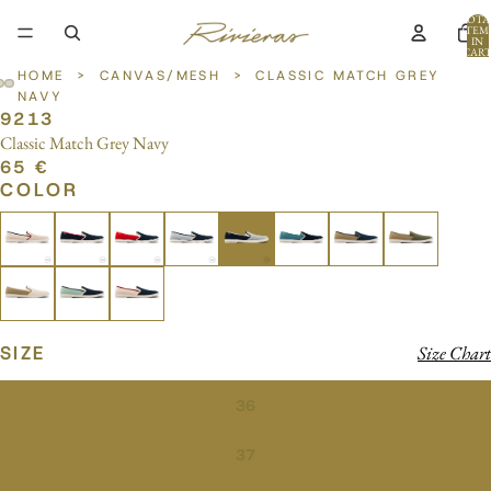
TOTA
ITEM
IN
CART
0
HOME
>
CANVAS/MESH
>
CLASSIC MATCH GREY
NAVY
9213
OPEN
OPEN
OPEN
Classic Match Grey Navy
IMAGE
IMAGE
IMAGE
65 €
IN
IN
IN
COLOR
FULL
FULL
FULL
SCREEN
SCREEN
SCREEN
SIZE
Size Chart
36
37