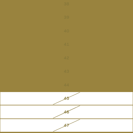
38
39
40
41
42
43
44
45
46
47