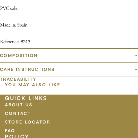
PVC sole.
Made in: Spain
Reference: 9213
COMPOSITION
CARE INSTRUCTIONS
TRACEABILITY
YOU MAY ALSO LIKE
QUICK LINKS
ABOUT US
CONTACT
STORE LOCATOR
FAQ
POLICY