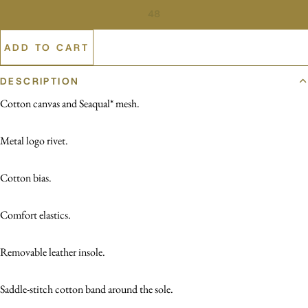
48
ADD TO CART
DESCRIPTION
Cotton canvas and Seaqual* mesh.
Metal logo rivet.
Cotton bias.
Comfort elastics.
Removable leather insole.
Saddle-stitch cotton band around the sole.