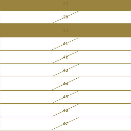
38
39
40
41
42
43
44
45
46
47