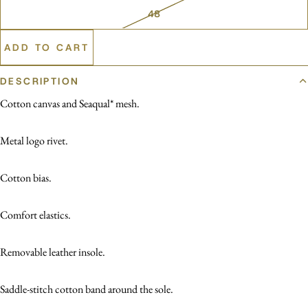
48
ADD TO CART
DESCRIPTION
Cotton canvas and Seaqual* mesh.
Metal logo rivet.
Cotton bias.
Comfort elastics.
Removable leather insole.
Saddle-stitch cotton band around the sole.