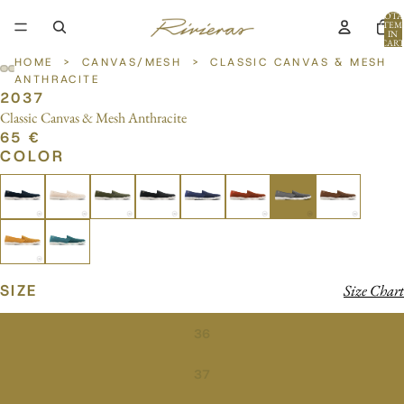
TOTA
ITEM
IN
CART
0
HOME
>
CANVAS/MESH
>
CLASSIC CANVAS & MESH
ANTHRACITE
2037
OPEN
OPEN
OPEN
OPEN
Classic Canvas & Mesh Anthracite
IMAGE
IMAGE
IMAGE
IMAGE
65 €
IN
IN
IN
IN
COLOR
FULL
FULL
FULL
FULL
SCREEN
SCREEN
SCREEN
SCREEN
SIZE
Size Chart
36
37