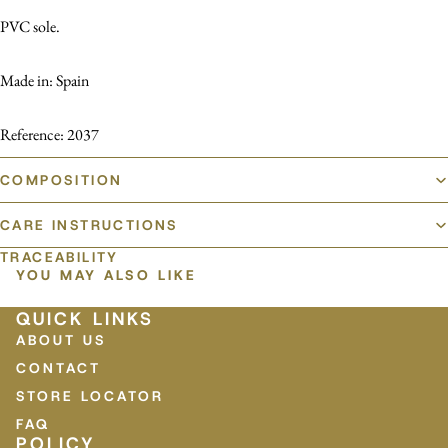
PVC sole.
Made in: Spain
Reference: 2037
COMPOSITION
CARE INSTRUCTIONS
TRACEABILITY
YOU MAY ALSO LIKE
QUICK LINKS
ABOUT US
CONTACT
STORE LOCATOR
FAQ
POLICY