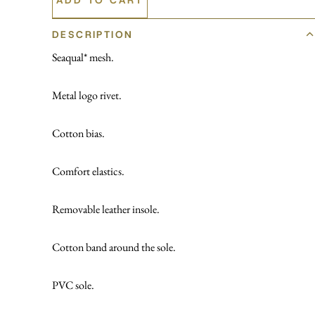
DESCRIPTION
Seaqual* mesh.
Metal logo rivet.
Cotton bias.
Comfort elastics.
Removable leather insole.
Cotton band around the sole.
PVC sole.