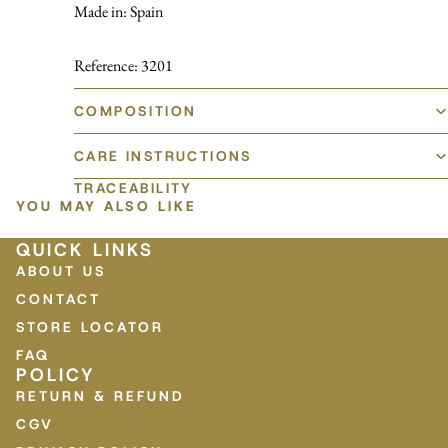
Made in: Spain
Reference: 3201
COMPOSITION
CARE INSTRUCTIONS
TRACEABILITY
YOU MAY ALSO LIKE
QUICK LINKS
ABOUT US
CONTACT
STORE LOCATOR
FAQ
POLICY
RETURN & REFUND
CGV