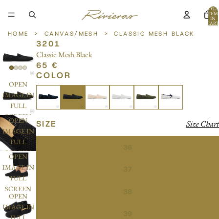
TOTA
ITEM
IN
CART
0
HOME
>
CANVAS/MESH
>
CLASSIC MESH BLACK
3201
Classic Mesh Black
65 €
COLOR
OPEN
IMAGE IN
FULL
SCREEN
OPEN
SIZE
Size Chart
IMAGE IN
FULL
36
SCREEN
OPEN
IMAGE IN
37
FULL
SCREEN
38
OPEN
IMAGE IN
39
FULL