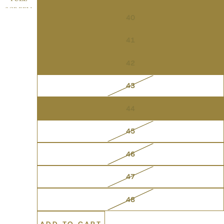
SCREEN
40
41
42
43
44
45
46
47
48
ADD TO CART