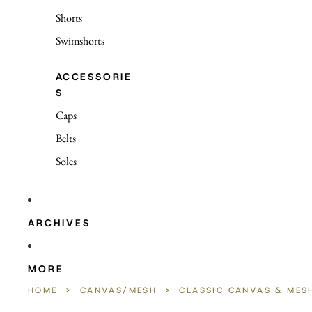
Shorts
Swimshorts
ACCESSORIE
S
Caps
Belts
Soles
ARCHIVES
MORE
HOME
>
CANVAS/MESH
>
CLASSIC CANVAS & MES