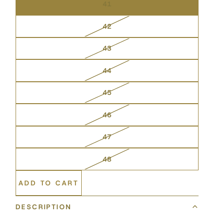
41
42
43
44
45
46
47
48
ADD TO CART
DESCRIPTION