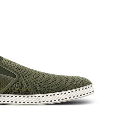
 IN FULL SCREEN