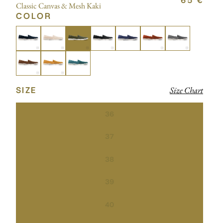
65 €
Classic Canvas & Mesh Kaki
COLOR
SIZE
Size Chart
36
37
38
39
40