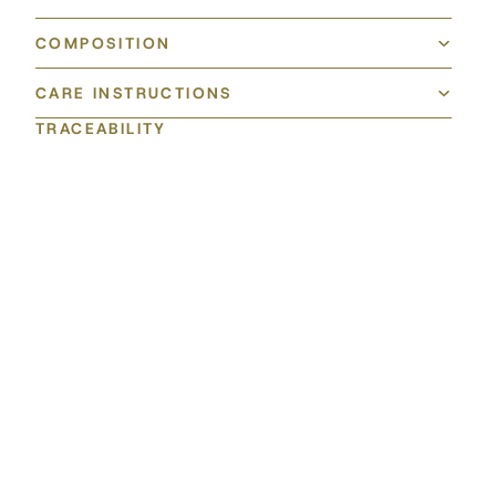
COMPOSITION
CARE INSTRUCTIONS
TRACEABILITY