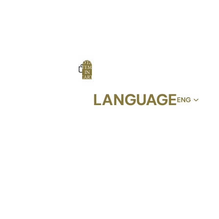
TOTAL
ITEMS
IN
CART:
0
LANGUAGE
OPTIONS
PROFILE