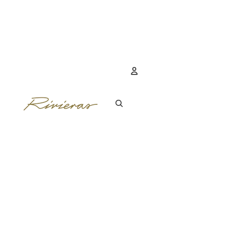
Account
OTHER SIGN IN 
ORDERS