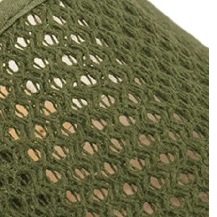
 IN FULL SCREEN