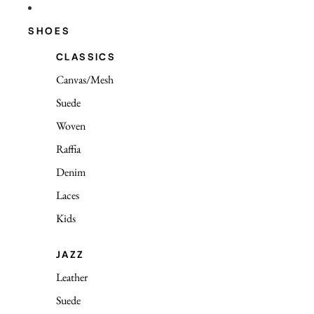
SHOES
CLASSICS
Canvas/Mesh
Suede
Woven
Raffia
Denim
Laces
Kids
JAZZ
Leather
Suede