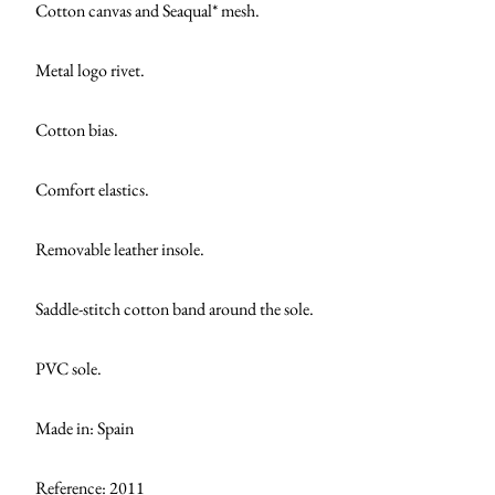
Cotton canvas and Seaqual* mesh.
Metal logo rivet.
Cotton bias.
Comfort elastics.
Removable leather insole.
Saddle-stitch cotton band around the sole.
PVC sole.
Made in: Spain
Reference: 2011