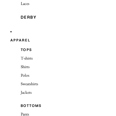
Laces
DERBY
APPAREL
TOPS
T-shirts
Shirts
Polos
Sweatshirts
Jackets
BOTTOMS
Pants