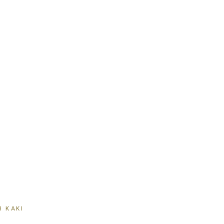
H KAKI