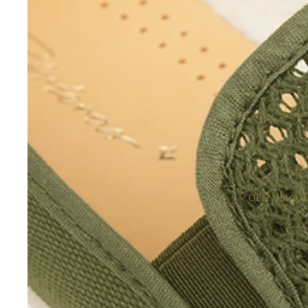
OPEN IMAGE