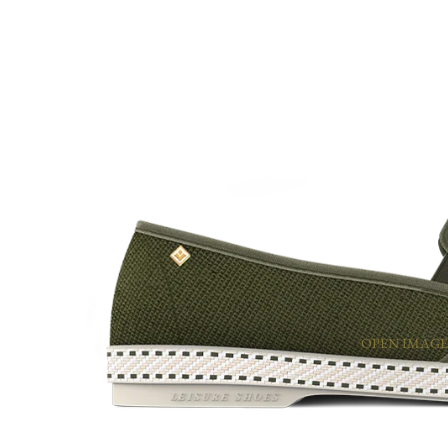
OPEN IMAGE