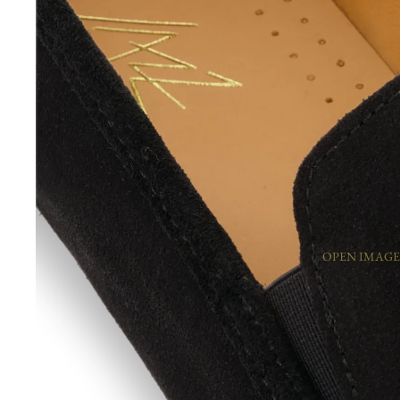
OPEN IMAGE