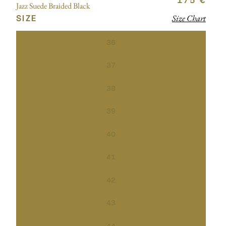
175 €
Jazz Suede Braided Black
SIZE
Size Chart
36
37
38
39
40
41
42
43
44