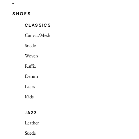
SHOES
CLASSICS
Canvas/Mesh
Suede
Woven
Raffia
Denim
Laces
Kids
JAZZ
Leather
Suede