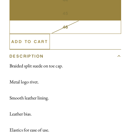
45
46
ADD TO CART
DESCRIPTION
Braided split suede on toe cap.
Metal logo rivet.
Smooth leather lining.
Leather bias.
Elastics for ease of use.