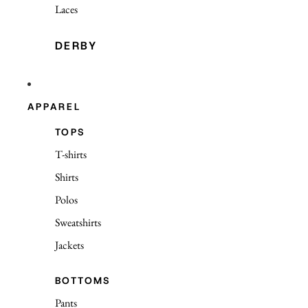
Laces
DERBY
APPAREL
TOPS
T-shirts
Shirts
Polos
Sweatshirts
Jackets
BOTTOMS
Pants