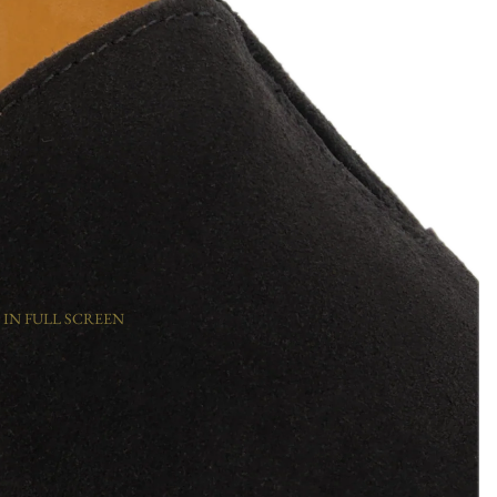
 IN FULL SCREEN