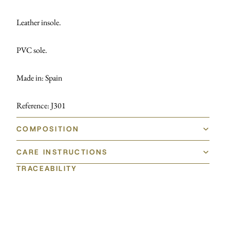
Leather insole.
PVC sole.
Made in: Spain
Reference: J301
COMPOSITION
CARE INSTRUCTIONS
TRACEABILITY