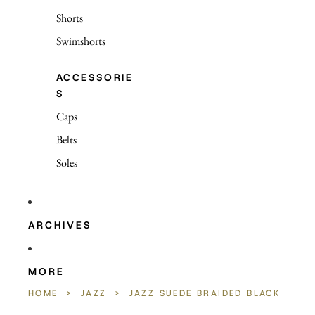
Shorts
Swimshorts
ACCESSORIE
S
Caps
Belts
Soles
ARCHIVES
MORE
HOME
>
JAZZ
>
JAZZ SUEDE BRAIDED BLACK