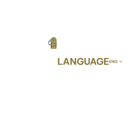
TOTAL
ITEMS
IN
CART:
0
LANGUAGE
OPTIONS
PROFILE