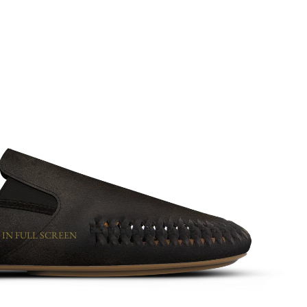
 IN FULL SCREEN