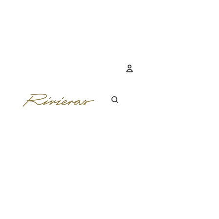
Account
OTHER SIGN IN 
ORDERS