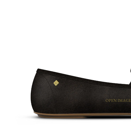
OPEN IMAGE