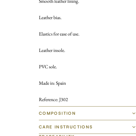
Smooth leather lining.
Leather bias.
Elastics for ease of use.
Leather insole.
PVC sole.
Made in: Spain
Reference: J302
COMPOSITION
CARE INSTRUCTIONS