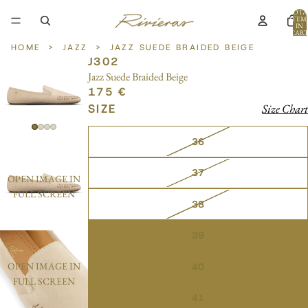
TOTA
ITEM
IN
CART
0
HOME
>
JAZZ
>
JAZZ SUEDE BRAIDED BEIGE
J302
Jazz Suede Braided Beige
175 €
SIZE
Size Chart
36
37
OPEN IMAGE IN
FULL SCREEN
38
39
OPEN IMAGE IN
40
FULL SCREEN
41