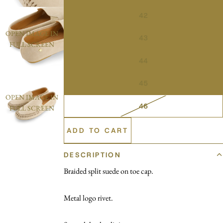
42
OPEN IMAGE IN
43
FULL SCREEN
44
45
OPEN IMAGE IN
46
FULL SCREEN
ADD TO CART
DESCRIPTION
Braided split suede on toe cap.
Metal logo rivet.