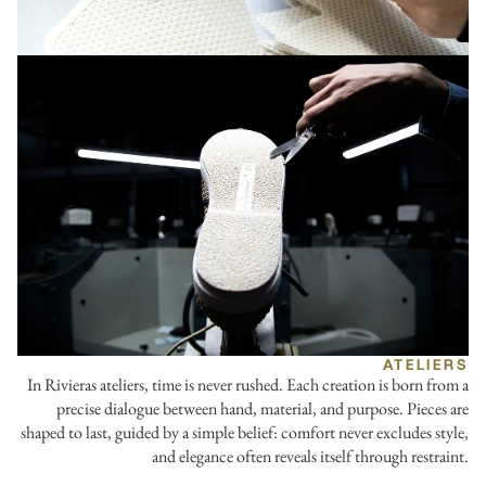
ATELIERS
In Rivieras ateliers, time is never rushed. Each creation is born from a
precise dialogue between hand, material, and purpose. Pieces are
shaped to last, guided by a simple belief: comfort never excludes style,
and elegance often reveals itself through restraint.