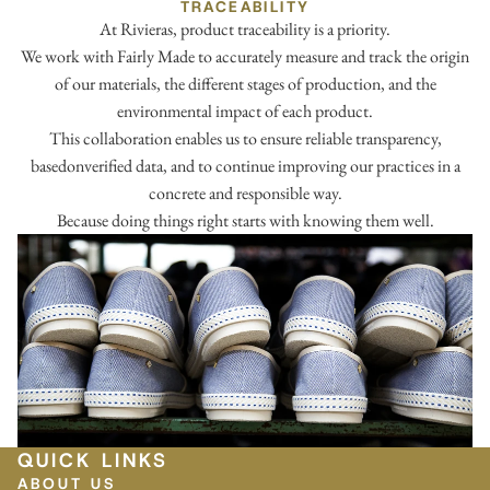
TRACEABILITY
At Rivieras, product traceability is a priority.
We work with Fairly Made to accurately measure and track the origin
of our materials, the different stages of production, and the
environmental impact of each product.
This collaboration enables us to ensure reliable transparency,
basedonverified data, and to continue improving our practices in a
concrete and responsible way.
Because doing things right starts with knowing them well.
QUICK LINKS
ABOUT US