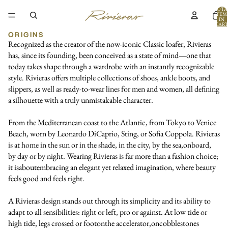
TOTA
ITEM
IN
CART
0
ORIGINS
Recognized as the creator of the now-iconic Classic loafer, Rivieras
has, since its founding, been conceived as a state of mind—one that
today takes shape through a wardrobe with an instantly recognizable
style. Rivieras offers multiple collections of shoes, ankle boots, and
slippers, as well as ready-to-wear lines for men and women, all defining
a silhouette with a truly unmistakable character.
From the Mediterranean coast to the Atlantic, from Tokyo to Venice
Beach, worn by Leonardo DiCaprio, Sting, or Sofia Coppola. Rivieras
is at home in the sun or in the shade, in the city, by the sea,onboard,
by day or by night. Wearing Rivieras is far more than a fashion choice;
it isaboutembracing an elegant yet relaxed imagination, where beauty
feels good and feels right.
A Rivieras design stands out through its simplicity and its ability to
adapt to all sensibilities: right or left, pro or against. At low tide or
high tide, legs crossed or footonthe accelerator,oncobblestones