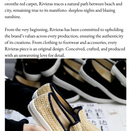
oronthe red carpet, Rivieras traces a natural path between beach and
city, remaining true to its manifesto: sleepless nights and blazing
sunshine.
From the very beginning, Rivieras has been committed to upholding
the brand’s values across every production, ensuring the authenticity
of its creations. From clothing to footwear and accessories, every
Rivieras piece is an original design. Conceived, crafted, and produced
with an unwavering love for detail.