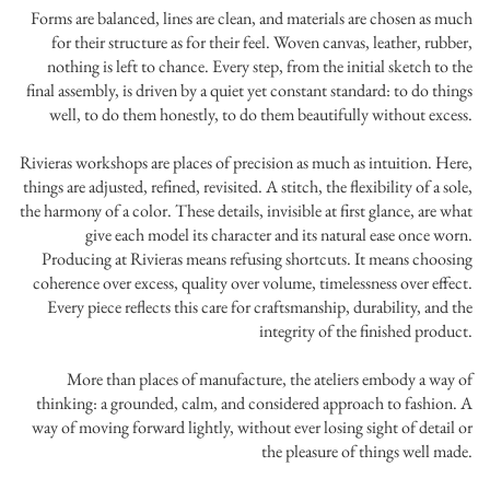
Forms are balanced, lines are clean, and materials are chosen as much
for their structure as for their feel. Woven canvas, leather, rubber,
nothing is left to chance. Every step, from the initial sketch to the
final assembly, is driven by a quiet yet constant standard: to do things
well, to do them honestly, to do them beautifully without excess.
Rivieras workshops are places of precision as much as intuition. Here,
things are adjusted, refined, revisited. A stitch, the flexibility of a sole,
the harmony of a color. These details, invisible at first glance, are what
give each model its character and its natural ease once worn.
Producing at Rivieras means refusing shortcuts. It means choosing
coherence over excess, quality over volume, timelessness over effect.
Every piece reflects this care for craftsmanship, durability, and the
integrity of the finished product.
More than places of manufacture, the ateliers embody a way of
thinking: a grounded, calm, and considered approach to fashion. A
way of moving forward lightly, without ever losing sight of detail or
the pleasure of things well made.