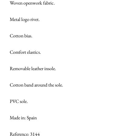
Woven openwork fabric.
Metal logo rivet.
Cotton bias.
Comfort elastics.
Removable leather insole.
Cotton band around the sole.
PVC sole.
Made in: Spain
Reference: 3144