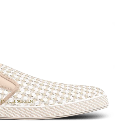
 IN FULL SCREEN