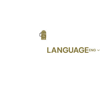
TOTAL
ITEMS
IN
CART:
0
LANGUAGE
OPTIONS
PROFILE