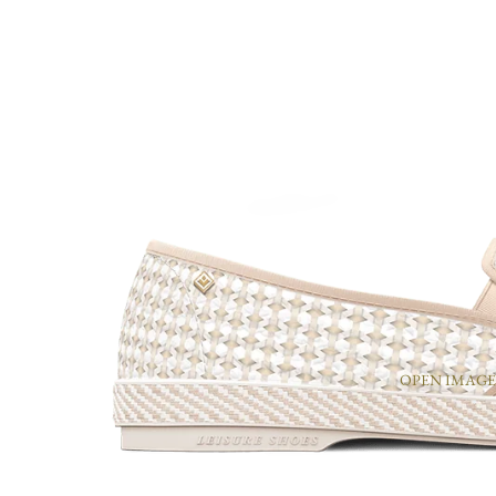
OPEN IMAGE