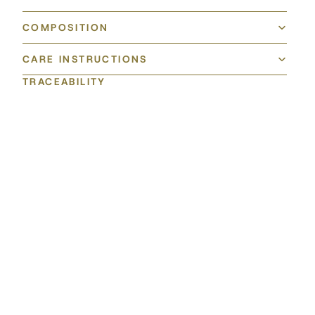
COMPOSITION
CARE INSTRUCTIONS
TRACEABILITY