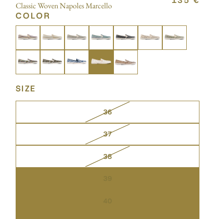
135 €
Classic Woven Napoles Marcello
COLOR
SIZE
36
37
38
39
40