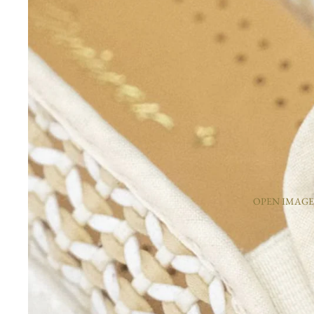
OPEN IMAGE