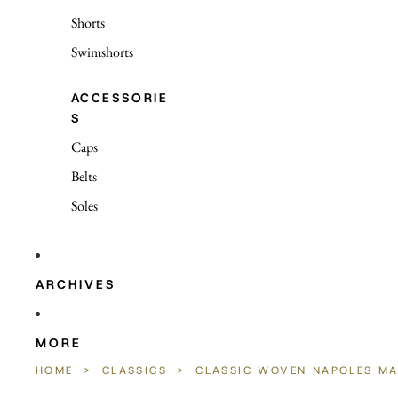
Shorts
Swimshorts
ACCESSORIE
S
Caps
Belts
Soles
ARCHIVES
MORE
HOME
>
CLASSICS
>
CLASSIC WOVEN NAPOLES M