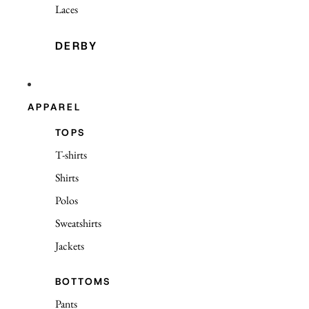
Laces
DERBY
APPAREL
TOPS
T-shirts
Shirts
Polos
Sweatshirts
Jackets
BOTTOMS
Pants