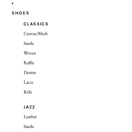
SHOES
CLASSICS
Canvas/Mesh
Suede
Woven
Raffia
Denim
Laces
Kids
JAZZ
Leather
Suede