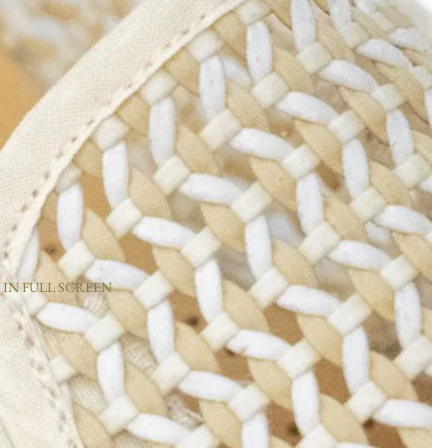
 IN FULL SCREEN