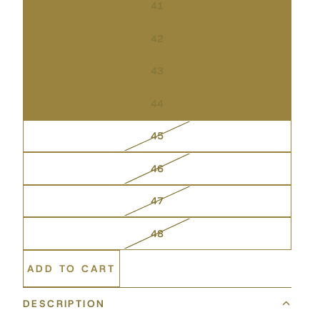
41
42
43
44
45
46
47
48
ADD TO CART
DESCRIPTION