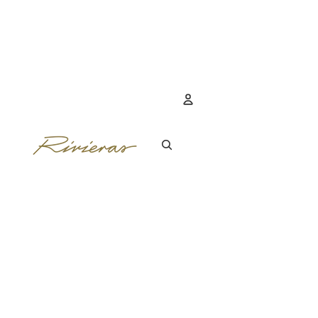
Account
OTHER SIGN IN 
ORDERS