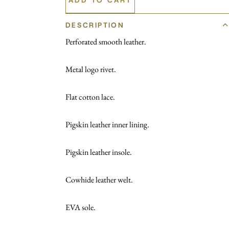
DESCRIPTION
Perforated smooth leather.
Metal logo rivet.
Flat cotton lace.
Pigskin leather inner lining.
Pigskin leather insole.
Cowhide leather welt.
EVA sole.