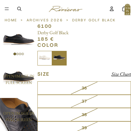
TOTA
ITEM
IN
CART
0
HOME
>
ARCHIVES 2026
>
DERBY GOLF BLACK
6100
Derby Golf Black
185 €
COLOR
SIZE
Size Chart
OPEN IMAGE IN
FULL SCREEN
36
37
OPEN IMAGE IN
38
FULL SCREEN
39