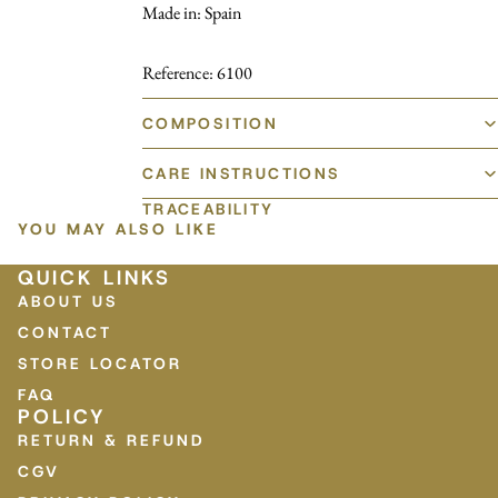
Made in: Spain
Reference: 6100
COMPOSITION
CARE INSTRUCTIONS
TRACEABILITY
YOU MAY ALSO LIKE
QUICK LINKS
ABOUT US
CONTACT
STORE LOCATOR
FAQ
POLICY
RETURN & REFUND
CGV