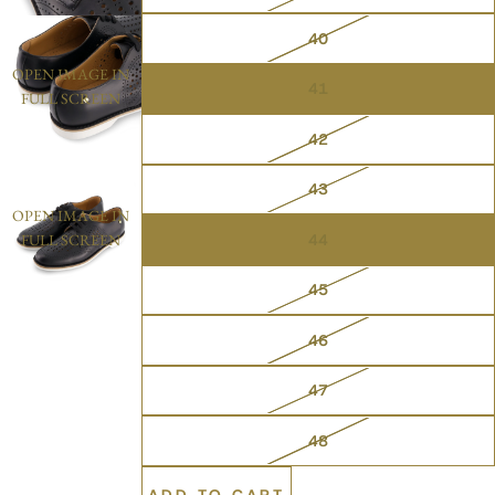
40
OPEN IMAGE IN
41
FULL SCREEN
42
43
OPEN IMAGE IN
44
FULL SCREEN
45
46
47
48
ADD TO CART