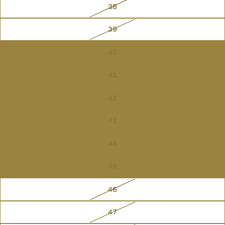
38
39
40
41
42
43
44
45
46
47