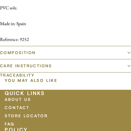
PVC sole.
Made in: Spain
Reference: 9252
COMPOSITION
CARE INSTRUCTIONS
TRACEABILITY
YOU MAY ALSO LIKE
QUICK LINKS
ABOUT US
CONTACT
STORE LOCATOR
FAQ
POLICY