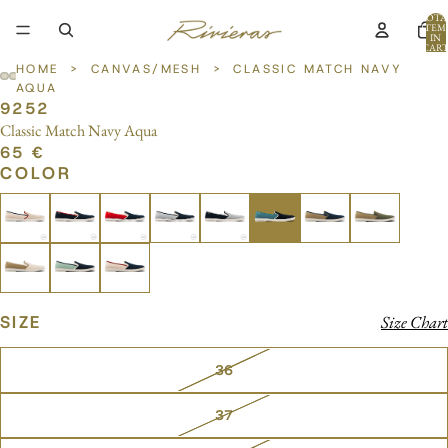
TOTA
ITEM
IN
CART
0
HOME
>
CANVAS/MESH
>
CLASSIC MATCH NAVY
AQUA
9252
OPEN
OPEN
OPEN
OPEN
Classic Match Navy Aqua
IMAGE
IMAGE
IMAGE
IMAGE
65 €
IN
IN
IN
IN
COLOR
FULL
FULL
FULL
FULL
SCREEN
SCREEN
SCREEN
SCREEN
SIZE
Size Chart
36
37