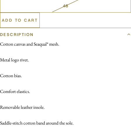
48
ADD TO CART
DESCRIPTION
Cotton canvas and Seaqual* mesh.
Metal logo rivet.
Cotton bias.
Comfort elastics.
Removable leather insole.
Saddle-stitch cotton band around the sole.