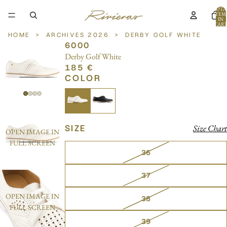
TOTA
ITEM
IN
CART
0
HOME
>
ARCHIVES 2026
>
DERBY GOLF WHITE
6000
Derby Golf White
185 €
COLOR
SIZE
Size Chart
OPEN IMAGE IN
FULL SCREEN
36
37
OPEN IMAGE IN
38
FULL SCREEN
39