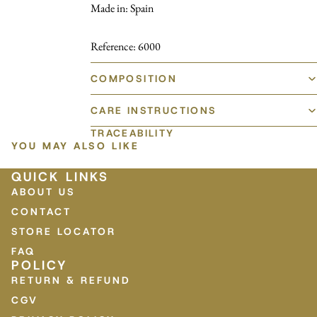
Made in: Spain
Reference: 6000
COMPOSITION
CARE INSTRUCTIONS
TRACEABILITY
YOU MAY ALSO LIKE
QUICK LINKS
ABOUT US
CONTACT
STORE LOCATOR
FAQ
POLICY
RETURN & REFUND
CGV