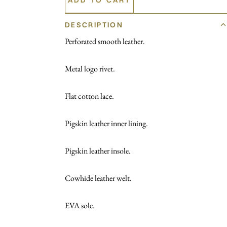
DESCRIPTION
Perforated smooth leather.
Metal logo rivet.
Flat cotton lace.
Pigskin leather inner lining.
Pigskin leather insole.
Cowhide leather welt.
EVA sole.