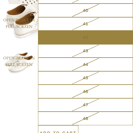
40
OPEN IMAGE IN
41
FULL SCREEN
42
43
OPEN IMAGE IN
44
FULL SCREEN
45
46
47
48
ADD TO CART