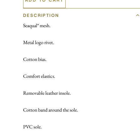
DESCRIPTION
Seaqual* mesh.
Metal logo rivet.
Cotton bias.
Comfort elastics.
Removable leather insole.
Cotton band around the sole.
PVC sole.