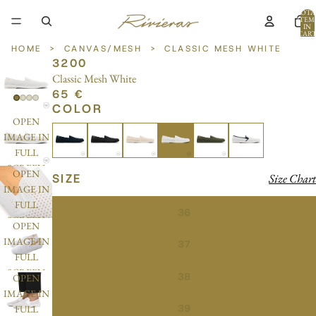
TOTA
ITEM
IN
CART
0
HOME
>
CANVAS/MESH
>
CLASSIC MESH WHITE
3200
Classic Mesh White
65 €
COLOR
OPEN
IMAGE IN
FULL
SCREEN
OPEN
SIZE
Size Chart
IMAGE IN
FULL
36
SCREEN
OPEN
IMAGE IN
37
FULL
SCREEN
38
OPEN
IMAGE IN
39
FULL