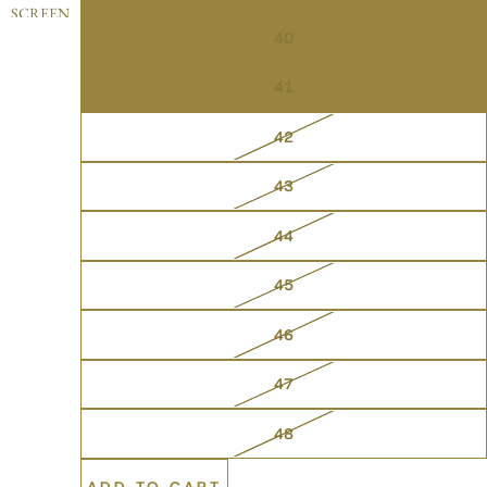
SCREEN
40
41
42
43
44
45
46
47
48
ADD TO CART