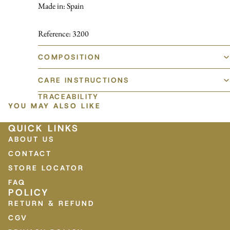
Made in: Spain
Reference: 3200
COMPOSITION
CARE INSTRUCTIONS
TRACEABILITY
YOU MAY ALSO LIKE
QUICK LINKS
ABOUT US
CONTACT
STORE LOCATOR
FAQ
POLICY
RETURN & REFUND
CGV