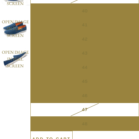
SCREEN
40
OPEN IMAGE
41
IN FULL
SCREEN
42
OPEN IMAGE
43
IN FULL
SCREEN
44
45
46
47
48
ADD TO CART