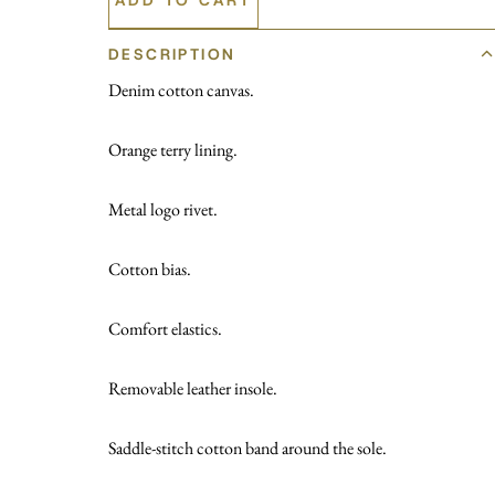
DESCRIPTION
Denim cotton canvas.
Orange terry lining.
Metal logo rivet.
Cotton bias.
Comfort elastics.
Removable leather insole.
Saddle-stitch cotton band around the sole.