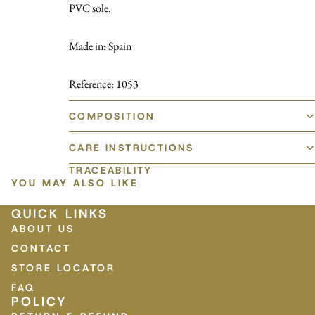
PVC sole.
Made in: Spain
Reference: 1053
COMPOSITION
CARE INSTRUCTIONS
TRACEABILITY
YOU MAY ALSO LIKE
QUICK LINKS
ABOUT US
CONTACT
STORE LOCATOR
FAQ
POLICY