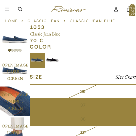
TOTA
ITEM
IN
CART
0
HOME
>
CLASSIC JEAN
>
CLASSIC JEAN BLUE
1053
Classic Jean Blue
70 €
COLOR
OPEN IMAGE
IN FULL
SIZE
Size Chart
SCREEN
36
OPEN IMAGE
IN FULL
37
SCREEN
38
OPEN IMAGE
39
IN FULL