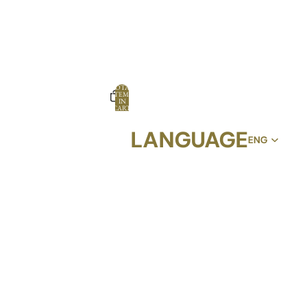
TOTAL
ITEMS
IN
CART:
0
LANGUAGE
OPTIONS
PROFILE