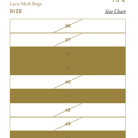
75 €
Laces Mesh Beige
SIZE
Size Chart
36
37
38
39
40
41
42
43
44