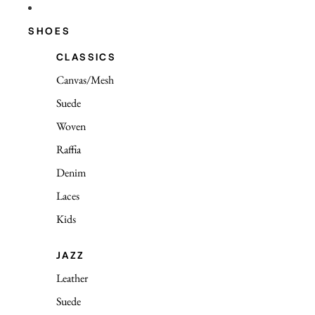
SHOES
CLASSICS
Canvas/Mesh
Suede
Woven
Raffia
Denim
Laces
Kids
JAZZ
Leather
Suede