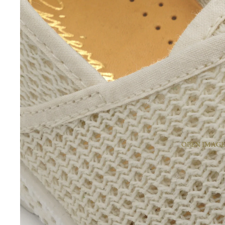
OPEN IMAGE