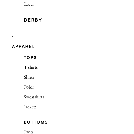
Laces
DERBY
APPAREL
TOPS
T-shirts
Shirts
Polos
Sweatshirts
Jackets
BOTTOMS
Pants