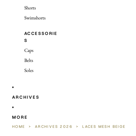
Shorts
Swimshorts
ACCESSORIE
S
Caps
Belts
Soles
ARCHIVES
MORE
HOME
>
ARCHIVES 2026
>
LACES MESH BEIGE