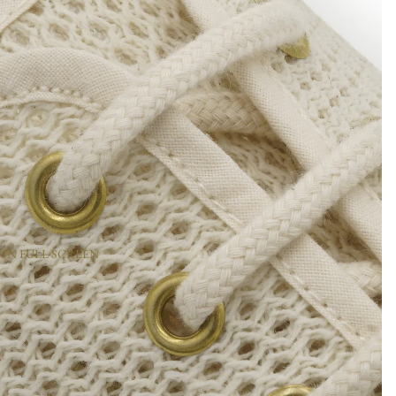
 IN FULL SCREEN