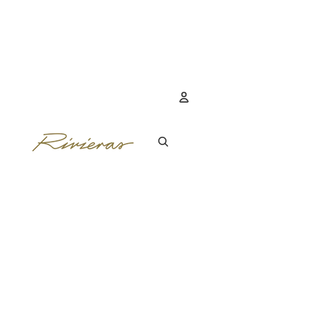
Account
OTHER SIGN IN 
ORDERS