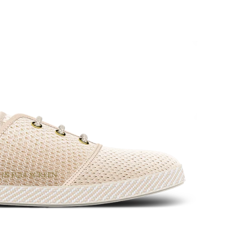
 IN FULL SCREEN