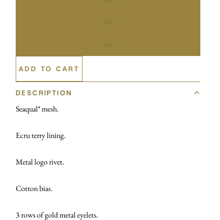
45
46
ADD TO CART
DESCRIPTION
Seaqual* mesh.
Ecru terry lining.
Metal logo rivet.
Cotton bias.
3 rows of gold metal eyelets.