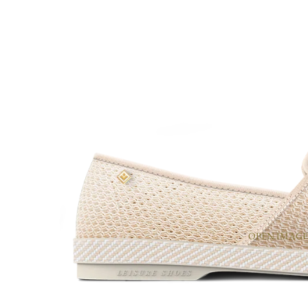
OPEN IMAGE