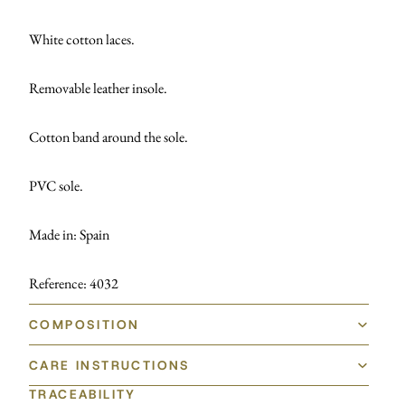
White cotton laces.
Removable leather insole.
Cotton band around the sole.
PVC sole.
Made in: Spain
Reference: 4032
COMPOSITION
CARE INSTRUCTIONS
TRACEABILITY