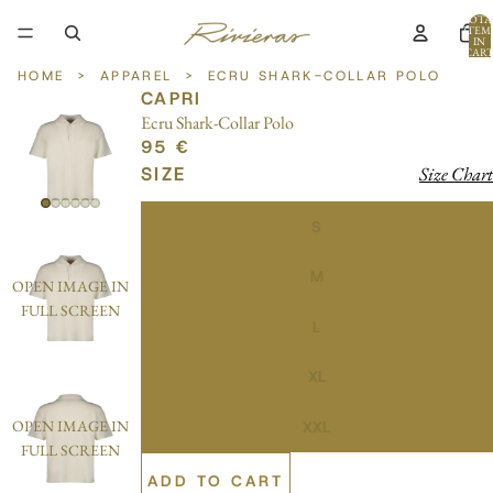
TOTA
ITEM
IN
CART
0
HOME
>
APPAREL
>
ECRU SHARK-COLLAR POLO
CAPRI
Ecru Shark-Collar Polo
95 €
SIZE
Size Chart
S
M
OPEN IMAGE IN
FULL SCREEN
L
XL
OPEN IMAGE IN
XXL
FULL SCREEN
ADD TO CART