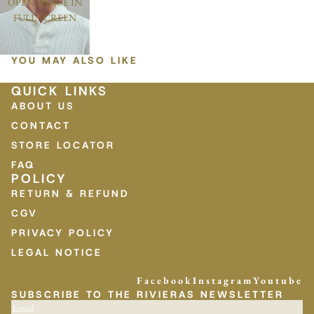
OPEN IMAGE IN
FULL SCREEN
YOU MAY ALSO LIKE
QUICK LINKS
ABOUT US
CONTACT
STORE LOCATOR
FAQ
POLICY
RETURN & REFUND
CGV
PRIVACY POLICY
LEGAL NOTICE
Facebook
Instagram
Youtube
SUBSCRIBE TO THE RIVIERAS NEWSLETTER
Email