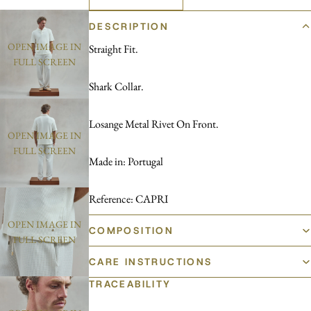
DESCRIPTION
OPEN IMAGE IN
Straight Fit.
FULL SCREEN
Shark Collar.
Losange Metal Rivet On Front.
OPEN IMAGE IN
FULL SCREEN
Made in: Portugal
Reference: CAPRI
OPEN IMAGE IN
COMPOSITION
FULL SCREEN
CARE INSTRUCTIONS
TRACEABILITY