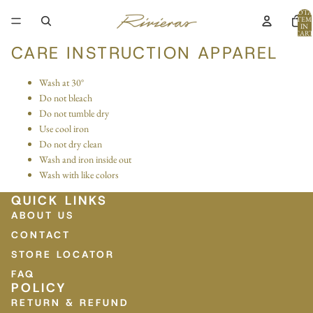
TOTA
ITEM
IN
CART
0
CARE INSTRUCTION APPAREL
Wash at 30°
Do not bleach
Do not tumble dry
Use cool iron
Do not dry clean
Wash and iron inside out
Wash with like colors
QUICK LINKS
ABOUT US
CONTACT
STORE LOCATOR
FAQ
POLICY
RETURN & REFUND