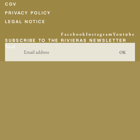
CGV
PRIVACY POLICY
LEGAL NOTICE
Facebook
Instagram
Youtube
SUBSCRIBE TO THE RIVIERAS NEWSLETTER
Email
OK