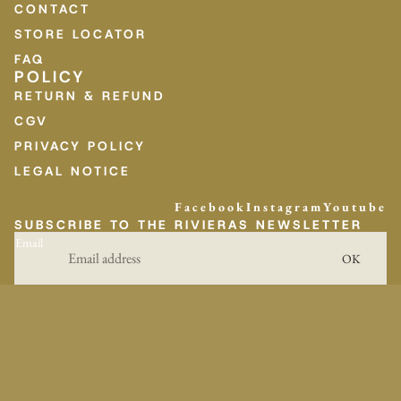
CONTACT
STORE LOCATOR
FAQ
POLICY
RETURN & REFUND
CGV
PRIVACY POLICY
LEGAL NOTICE
Facebook
Instagram
Youtube
SUBSCRIBE TO THE RIVIERAS NEWSLETTER
Email
OK