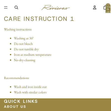
TOTA
ITEM
IN
CART
0
CARE INSTRUCTION 1
Washing instructions
Washing at 30°
Do not bleach
Do not tumble dry
Iron at medium temperature
No dry-cleaning
Recommendations
Wash and iron inside out
Wash with similar colors
QUICK LINKS
ABOUT US